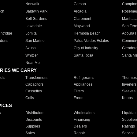
Norwalk
Carson
Compto
ach
Baldwin Park
Arcadia
Roseme
Bell Gardens
Claremont
Manhatt
Lawndale
Maywood
San Fer
ntridge
Lomita
Hermosa Beach
Agoura H
rdens
San Marino
Palos Verdes Estates
Commer
Azusa
City of Industry
Glendor
Whittier
Santa Rosa
Santa Ma
Near Me
RIES WE CARRY
ols
Transformers
Refrigerants
Thermost
Capacitors
Appliances
Inverters
Cassettes
Filters
Sleeves
Coils
Freon
Knobs
VICES
s
Distributors
Wholesalers
Liquidat
Discounts
Financing
Supplier
Supplies
Dealers
Ratings
Sales
Repair
Service