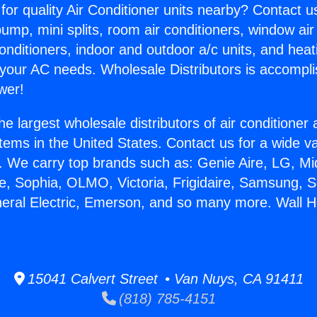
for quality Air Conditioner units nearby? Contact u
pump, mini splits, room air conditioners, window air
onditioners, indoor and outdoor a/c units, and heat
 your AC needs. Wholesale Distributors is accompl
wer!
he largest wholesale distributors of air conditione
stems in the United States. Contact us for a wide va
. We carry top brands such as: Genie Aire, LG, M
ce, Sophia, OLMO, Victoria, Frigidaire, Samsung, 
neral Electric, Emerson, and so many more. Wall H
15041 Calvert Street • Van Nuys, CA 91411
(818) 785-4151