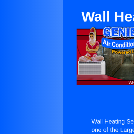
Wall He
Wall Heating Se
one of the Large