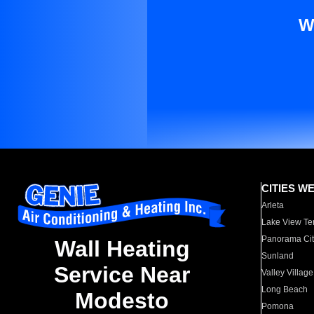
W
CITIES W
Arleta
Lake View Te
Panorama Cit
Wall Heating
Sunland
Service Near
Valley Village
Long Beach
Modesto
Pomona