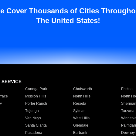
e Cover Thousands of Cities Througho
The United States!
E SERVICE
Canoga Park
Chatsworth
Encino
rrace
Mission Hills
North Hills
North Ho
y
Porter Ranch
Reseda
Sherman
Tujunga
Sylmar
Tarzana
Van Nuys
West Hills
Winnetk
Santa Clarita
Glendale
Palmdal
Pasadena
Burbank
Downey