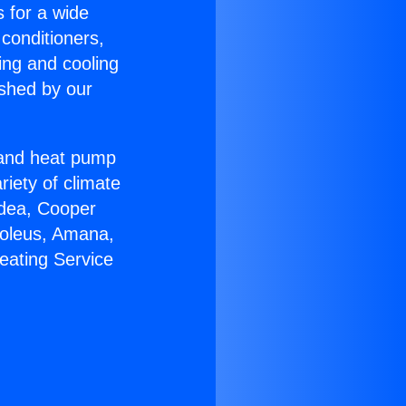
s for a wide
 conditioners,
ing and cooling
ished by our
r and heat pump
riety of climate
idea, Cooper
Soleus, Amana,
eating Service