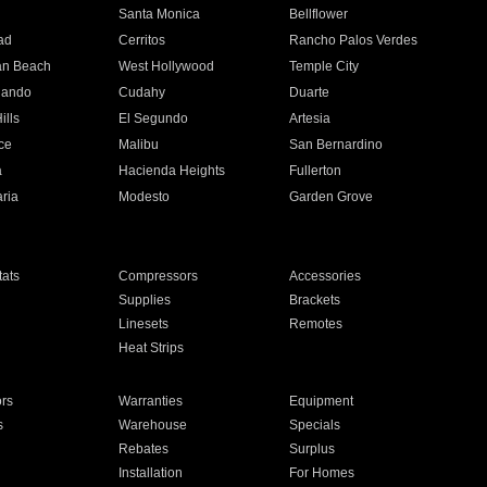
n
Santa Monica
Bellflower
ad
Cerritos
Rancho Palos Verdes
an Beach
West Hollywood
Temple City
nando
Cudahy
Duarte
ills
El Segundo
Artesia
ce
Malibu
San Bernardino
a
Hacienda Heights
Fullerton
ria
Modesto
Garden Grove
ats
Compressors
Accessories
Supplies
Brackets
Linesets
Remotes
Heat Strips
ors
Warranties
Equipment
s
Warehouse
Specials
Rebates
Surplus
Installation
For Homes