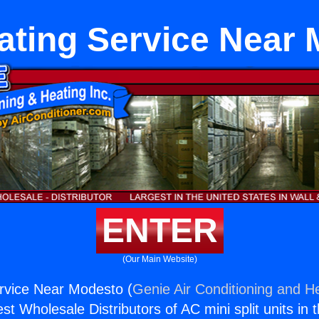
ating Service Near
ENTER
(Our Main Website)
rvice Near Modesto (
Genie Air Conditioning and He
st Wholesale Distributors of AC mini split units in 