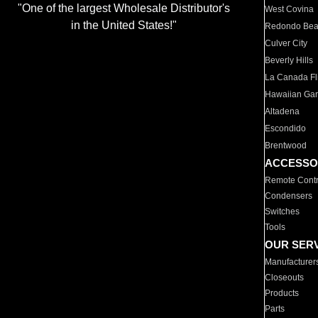
"One of the largest Wholesale Distributor's
West Covina
in the United States!"
Redondo Be
Culver City
Beverly Hills
La Canada Fli
Hawaiian Ga
Altadena
Escondido
Brentwood
ACCESSO
Remote Contr
Condensers
Switches
Tools
OUR SER
Manufacturer
Closeouts
Products
Parts