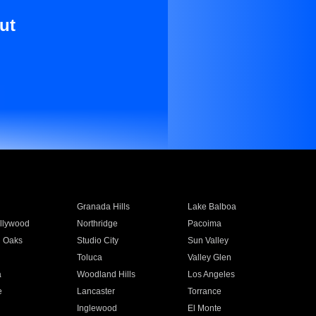
ut
Granada Hills
Lake Balboa
llywood
Northridge
Pacoima
 Oaks
Studio City
Sun Valley
Toluca
Valley Glen
a
Woodland Hills
Los Angeles
e
Lancaster
Torrance
Inglewood
El Monte