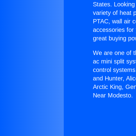
States. Looking 
variety of heat 
PTAC, wall air c
accessories for
great buying po
We are one of t
ac mini split sy
control systems
and Hunter, Ali
Arctic King, Ge
Near Modesto.