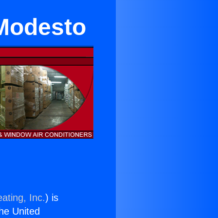
 Modesto
ating, Inc.
) is
the United